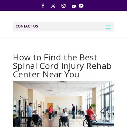
CONTACT US
How to Find the Best
Spinal Cord Injury Rehab
Center Near You