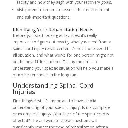
facility and how they align with your recovery goals.
Visit potential centers to assess their environment
and ask important questions.
Identifying Your Rehabilitation Needs
Before you start looking at facilities, it’s really
important to figure out exactly what
you
need from a
spinal cord injury rehab center. It’s not a one-size-fits-
all situation, and what works for one person might not
be the best fit for another. Taking the time to
understand your specific situation will help you make a
much better choice in the long run.
Understanding Spinal Cord
Injuries
First things first, it’s important to have a solid
understanding of your specific injury. Is it a complete
or incomplete injury? What level of the spinal cord is
affected? The answers to these questions will
significantly impact the type of rehabilitation after a