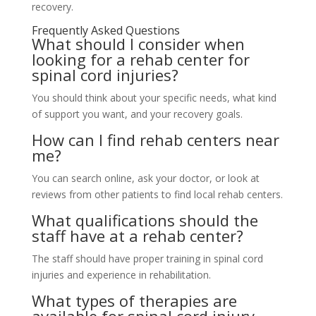
recovery.
Frequently Asked Questions
What should I consider when
looking for a rehab center for
spinal cord injuries?
You should think about your specific needs, what kind
of support you want, and your recovery goals.
How can I find rehab centers near
me?
You can search online, ask your doctor, or look at
reviews from other patients to find local rehab centers.
What qualifications should the
staff have at a rehab center?
The staff should have proper training in spinal cord
injuries and experience in rehabilitation.
What types of therapies are
available for spinal cord injury