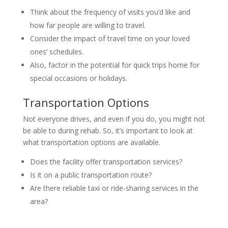
Think about the frequency of visits you’d like and
how far people are willing to travel.
Consider the impact of travel time on your loved
ones’ schedules.
Also, factor in the potential for quick trips home for
special occasions or holidays.
Transportation Options
Not everyone drives, and even if you do, you might not
be able to during rehab. So, it’s important to look at
what transportation options are available.
Does the facility offer transportation services?
Is it on a public transportation route?
Are there reliable taxi or ride-sharing services in the
area?