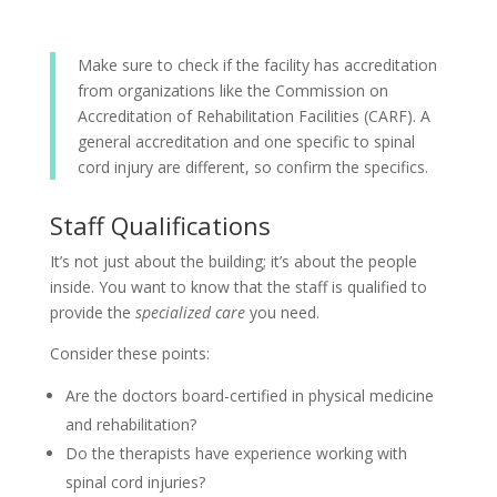
Make sure to check if the facility has accreditation
from organizations like the Commission on
Accreditation of Rehabilitation Facilities (CARF). A
general accreditation and one specific to spinal
cord injury are different, so confirm the specifics.
Staff Qualifications
It’s not just about the building; it’s about the people
inside. You want to know that the staff is qualified to
provide the
specialized care
you need.
Consider these points:
Are the doctors board-certified in physical medicine
and rehabilitation?
Do the therapists have experience working with
spinal cord injuries?