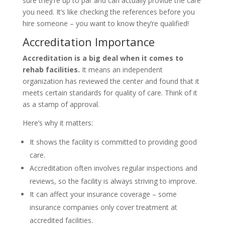
sure they’re up to par and can actually provide the care
you need. It’s like checking the references before you
hire someone – you want to know they’re qualified!
Accreditation Importance
Accreditation is a big deal when it comes to
rehab facilities.
It means an independent
organization has reviewed the center and found that it
meets certain standards for quality of care. Think of it
as a stamp of approval.
Here’s why it matters:
It shows the facility is committed to providing good
care.
Accreditation often involves regular inspections and
reviews, so the facility is always striving to improve.
It can affect your insurance coverage – some
insurance companies only cover treatment at
accredited facilities.