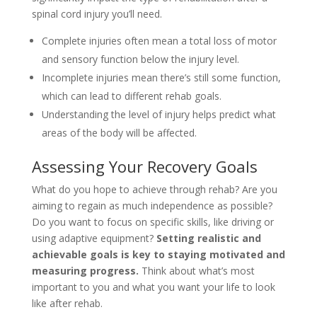
spinal cord injury you’ll need.
Complete injuries often mean a total loss of motor
and sensory function below the injury level.
Incomplete injuries mean there’s still some function,
which can lead to different rehab goals.
Understanding the level of injury helps predict what
areas of the body will be affected.
Assessing Your Recovery Goals
What do you hope to achieve through rehab? Are you
aiming to regain as much independence as possible?
Do you want to focus on specific skills, like driving or
using adaptive equipment?
Setting realistic and
achievable goals is key to staying motivated and
measuring progress.
Think about what’s most
important to you and what you want your life to look
like after rehab.