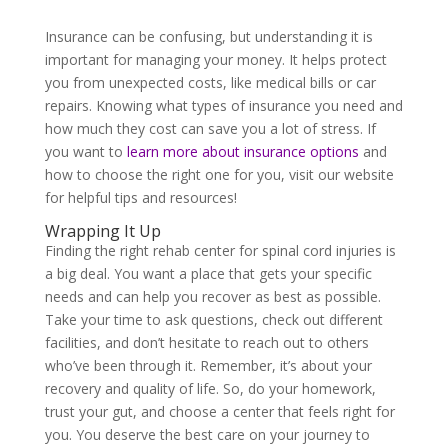
Insurance can be confusing, but understanding it is
important for managing your money. It helps protect
you from unexpected costs, like medical bills or car
repairs. Knowing what types of insurance you need and
how much they cost can save you a lot of stress. If
you want to
learn more about insurance options
and
how to choose the right one for you, visit our website
for helpful tips and resources!
Wrapping It Up
Finding the right rehab center for spinal cord injuries is
a big deal. You want a place that gets your specific
needs and can help you recover as best as possible.
Take your time to ask questions, check out different
facilities, and don’t hesitate to reach out to others
who’ve been through it. Remember, it’s about your
recovery and quality of life. So, do your homework,
trust your gut, and choose a center that feels right for
you. You deserve the best care on your journey to