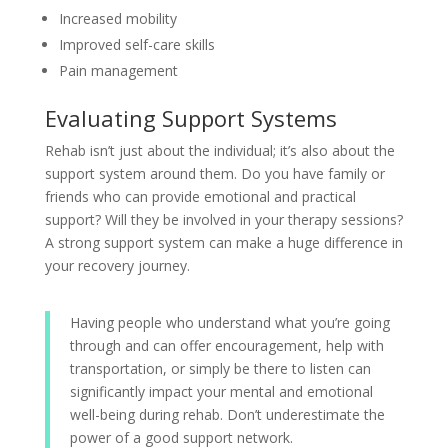
Increased mobility
Improved self-care skills
Pain management
Evaluating Support Systems
Rehab isn’t just about the individual; it’s also about the
support system around them. Do you have family or
friends who can provide emotional and practical
support? Will they be involved in your therapy sessions?
A strong support system can make a huge difference in
your recovery journey.
Having people who understand what you’re going
through and can offer encouragement, help with
transportation, or simply be there to listen can
significantly impact your mental and emotional
well-being during rehab. Don’t underestimate the
power of a good support network.