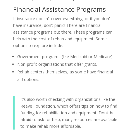
Financial Assistance Programs
If insurance doesn’t cover everything, or if you don’t
have insurance, don’t panic! There are financial
assistance programs out there. These programs can
help with the cost of rehab and equipment. Some
options to explore include:
Government programs (like Medicaid or Medicare).
Non-profit organizations that offer grants.
Rehab centers themselves, as some have financial
aid options.
It’s also worth checking with organizations like the
Reeve Foundation, which offers tips on how to find
funding for rehabilitation and equipment. Don’t be
afraid to ask for help; many resources are available
to make rehab more affordable.