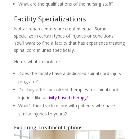
What are the qualifications of the nursing staff?
Facility Specializations
Not all rehab centers are created equal. Some
specialize in certain types of injuries or conditions.
You’ll want to find a facility that has experience treating
spinal cord injuries specifically.
Here’s what to look for:
Does the facility have a dedicated spinal cord injury
program?
Do they offer specialized therapies for spinal cord
injuries, like
activity based therapy
?
What’s their track record with patients who have
similar injuries to yours?
Exploring Treatment Options