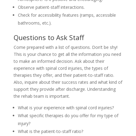
Observe patient-staff interactions.
Check for accessibility features (ramps, accessible
bathrooms, etc.).
Questions to Ask Staff
Come prepared with a list of questions. Don’t be shy!
This is your chance to get all the information you need
to make an informed decision. Ask about their
experience with spinal cord injuries, the types of
therapies they offer, and their patient-to-staff ratio.
Also, inquire about their success rates and what kind of
support they provide after discharge. Understanding
the rehab team is important.
What is your experience with spinal cord injuries?
What specific therapies do you offer for my type of
injury?
What is the patient-to-staff ratio?