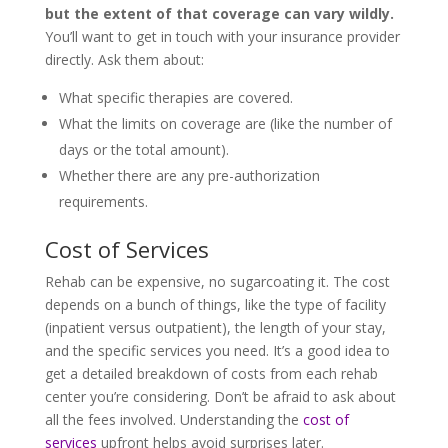
but the extent of that coverage can vary wildly.
You’ll want to get in touch with your insurance provider
directly. Ask them about:
What specific therapies are covered.
What the limits on coverage are (like the number of
days or the total amount).
Whether there are any pre-authorization
requirements.
Cost of Services
Rehab can be expensive, no sugarcoating it. The cost
depends on a bunch of things, like the type of facility
(inpatient versus outpatient), the length of your stay,
and the specific services you need. It’s a good idea to
get a detailed breakdown of costs from each rehab
center you’re considering. Don’t be afraid to ask about
all the fees involved. Understanding the
cost of
services
upfront helps avoid surprises later.