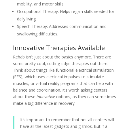
mobility, and motor skills.
Occupational Therapy: Helps regain skills needed for
daily living.
Speech Therapy: Addresses communication and
swallowing difficulties.
Innovative Therapies Available
Rehab isn’t just about the basics anymore. There are
some pretty cool, cutting-edge therapies out there.
Think about things like functional electrical stimulation
(FES), which uses electrical impulses to stimulate
muscles, or virtual reality programs that can help with
balance and coordination. It’s worth asking centers
about these
innovative
options, as they can sometimes
make a big difference in recovery.
It’s important to remember that not all centers will
have all the latest gadgets and gizmos. But if a