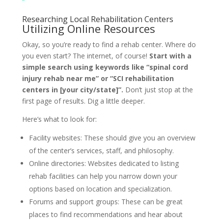
Researching Local Rehabilitation Centers
Utilizing Online Resources
Okay, so you’re ready to find a rehab center. Where do
you even start? The internet, of course!
Start with a
simple search using keywords like “spinal cord
injury rehab near me” or “SCI rehabilitation
centers in [your city/state]”.
Don’t just stop at the
first page of results. Dig a little deeper.
Here’s what to look for:
Facility websites: These should give you an overview
of the center’s services, staff, and philosophy.
Online directories: Websites dedicated to listing
rehab facilities can help you narrow down your
options based on location and specialization.
Forums and support groups: These can be great
places to find recommendations and hear about