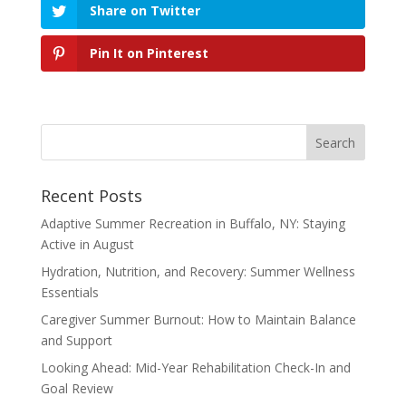
Share on Twitter
Pin It on Pinterest
Recent Posts
Adaptive Summer Recreation in Buffalo, NY: Staying
Active in August
Hydration, Nutrition, and Recovery: Summer Wellness
Essentials
Caregiver Summer Burnout: How to Maintain Balance
and Support
Looking Ahead: Mid-Year Rehabilitation Check-In and
Goal Review