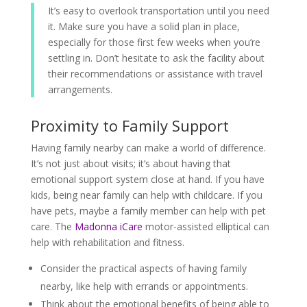
It’s easy to overlook transportation until you need
it. Make sure you have a solid plan in place,
especially for those first few weeks when you’re
settling in. Don’t hesitate to ask the facility about
their recommendations or assistance with travel
arrangements.
Proximity to Family Support
Having family nearby can make a world of difference.
It’s not just about visits; it’s about having that
emotional support system close at hand. If you have
kids, being near family can help with childcare. If you
have pets, maybe a family member can help with pet
care. The
Madonna iCare
motor-assisted elliptical can
help with rehabilitation and fitness.
Consider the practical aspects of having family
nearby, like help with errands or appointments.
Think about the emotional benefits of being able to