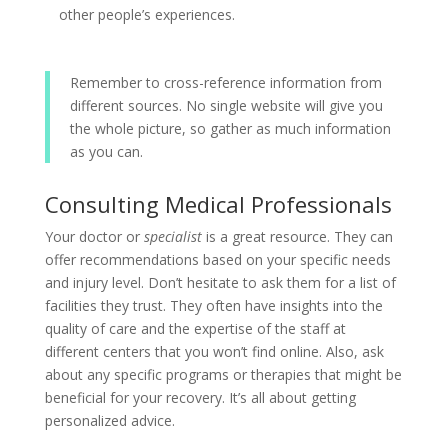
other people’s experiences.
Remember to cross-reference information from
different sources. No single website will give you
the whole picture, so gather as much information
as you can.
Consulting Medical Professionals
Your doctor or
specialist
is a great resource. They can
offer recommendations based on your specific needs
and injury level. Don’t hesitate to ask them for a list of
facilities they trust. They often have insights into the
quality of care and the expertise of the staff at
different centers that you won’t find online. Also, ask
about any specific programs or therapies that might be
beneficial for your recovery. It’s all about getting
personalized advice.