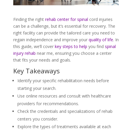
Finding the right
rehab center for spinal
cord injuries
can be a challenge, but it’s essential for recovery. The
right facility can provide the tailored care you need to
regain independence and improve your
quality of life
. In
this guide, we’ll cover
key steps to help
you find
spinal
injury rehab
near me, ensuring you choose a center
that fits your needs and goals.
Key Takeaways
Identify your specific rehabilitation needs before
starting your search.
Use online resources and consult with healthcare
providers for recommendations.
Check the credentials and specializations of rehab
centers you consider.
Explore the types of treatments available at each