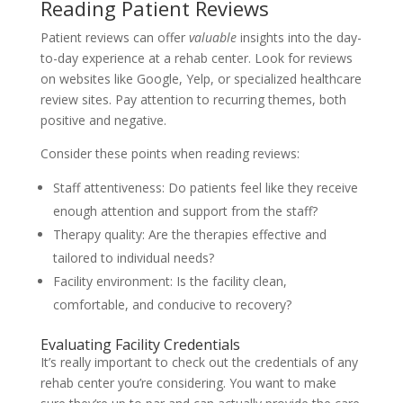
Reading Patient Reviews
Patient reviews can offer
valuable
insights into the day-
to-day experience at a rehab center. Look for reviews
on websites like Google, Yelp, or specialized healthcare
review sites. Pay attention to recurring themes, both
positive and negative.
Consider these points when reading reviews:
Staff attentiveness: Do patients feel like they receive
enough attention and support from the staff?
Therapy quality: Are the therapies effective and
tailored to individual needs?
Facility environment: Is the facility clean,
comfortable, and conducive to recovery?
Evaluating Facility Credentials
It’s really important to check out the credentials of any
rehab center you’re considering. You want to make