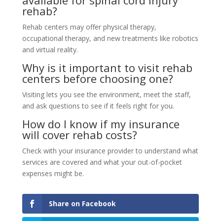
rehab?
Rehab centers may offer physical therapy,
occupational therapy, and new treatments like robotics
and virtual reality.
Why is it important to visit rehab
centers before choosing one?
Visiting lets you see the environment, meet the staff,
and ask questions to see if it feels right for you.
How do I know if my insurance
will cover rehab costs?
Check with your insurance provider to understand what
services are covered and what your out-of-pocket
expenses might be.
Share on Facebook