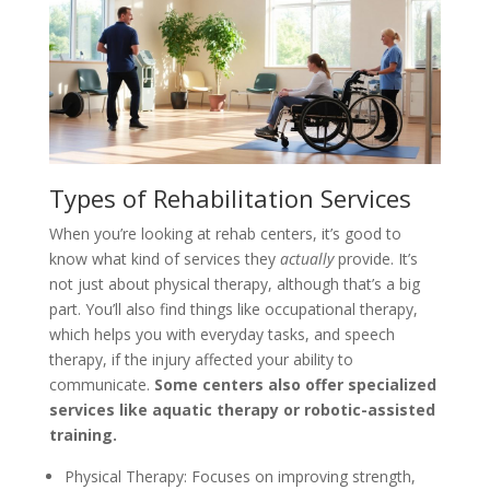
Types of Rehabilitation Services
When you’re looking at rehab centers, it’s good to
know what kind of services they
actually
provide. It’s
not just about physical therapy, although that’s a big
part. You’ll also find things like occupational therapy,
which helps you with everyday tasks, and speech
therapy, if the injury affected your ability to
communicate.
Some centers also offer specialized
services like aquatic therapy or robotic-assisted
training.
Physical Therapy: Focuses on improving strength,