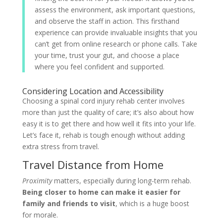
assess the environment, ask important questions,
and observe the staff in action. This firsthand
experience can provide invaluable insights that you
can’t get from online research or phone calls. Take
your time, trust your gut, and choose a place
where you feel confident and supported.
Considering Location and Accessibility
Choosing a spinal cord injury rehab center involves
more than just the quality of care; it’s also about how
easy it is to get there and how well it fits into your life.
Let’s face it, rehab is tough enough without adding
extra stress from travel.
Travel Distance from Home
Proximity
matters, especially during long-term rehab.
Being closer to home can make it easier for
family and friends to visit
, which is a huge boost
for morale.