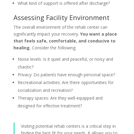
What kind of support is offered after discharge?
Assessing Facility Environment
The overall environment of the rehab center can
significantly impact your recovery.
You want a place
that feels safe, comfortable, and conducive to
healing.
Consider the following:
Noise levels: Is it quiet and peaceful, or noisy and
chaotic?
Privacy: Do patients have enough personal space?
Recreational activities: Are there opportunities for
socialization and recreation?
Therapy spaces: Are they well-equipped and
designed for effective treatment?
Visiting potential rehab centers is a critical step in
finding the best fit for your needs. It allows you to