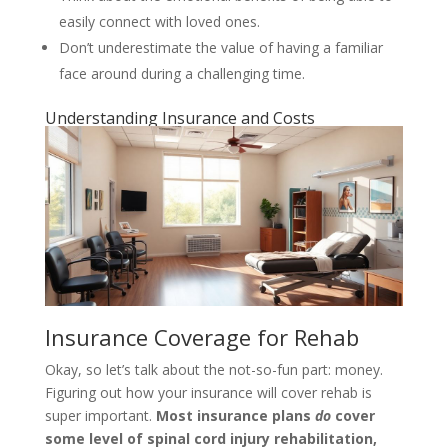
easily connect with loved ones.
Don’t underestimate the value of having a familiar
face around during a challenging time.
Understanding Insurance and Costs
Insurance Coverage for Rehab
Okay, so let’s talk about the not-so-fun part: money.
Figuring out how your insurance will cover rehab is
super important.
Most insurance plans
do
cover
some level of spinal cord injury rehabilitation,