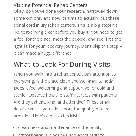
Visiting Potential Rehab Centers
Okay, so you’ve done your research, narrowed down
some options, and now it’s time to actually
visit
these
spinal cord injury rehab centers. This is a big step! It’s
like test-driving a car before you buy it. You need to get
a feel for the place, meet the people, and see if it’s the
right fit for your recovery journey. Don’t skip this step –
it can make a huge difference.
What to Look For During Visits
When you walk into a rehab center, pay attention to
everything. Is the place clean and well-maintained?
Does it feel welcoming and supportive, or cold and
sterile? Observe how the staff interacts with patients.
Are they patient, kind, and attentive? These small
details can tell you a lot about the quality of care
provided. Here’s a quick checklist:
Cleanliness and maintenance of the facility.
Atmosphere: Is it positive and encouraging?