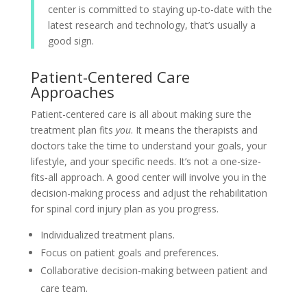
center is committed to staying up-to-date with the
latest research and technology, that’s usually a
good sign.
Patient-Centered Care
Approaches
Patient-centered care is all about making sure the
treatment plan fits
you
. It means the therapists and
doctors take the time to understand your goals, your
lifestyle, and your specific needs. It’s not a one-size-
fits-all approach. A good center will involve you in the
decision-making process and adjust the rehabilitation
for spinal cord injury plan as you progress.
Individualized treatment plans.
Focus on patient goals and preferences.
Collaborative decision-making between patient and
care team.