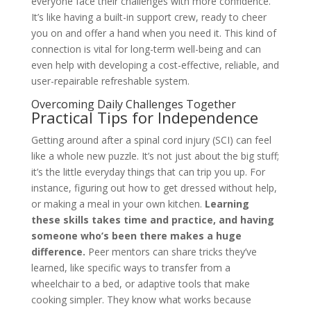
everyone face their challenges with more confidence.
It’s like having a built-in support crew, ready to cheer
you on and offer a hand when you need it. This kind of
connection is vital for long-term well-being and can
even help with developing a cost-effective, reliable, and
user-repairable refreshable system.
Overcoming Daily Challenges Together
Practical Tips for Independence
Getting around after a spinal cord injury (SCI) can feel
like a whole new puzzle. It’s not just about the big stuff;
it’s the little everyday things that can trip you up. For
instance, figuring out how to get dressed without help,
or making a meal in your own kitchen.
Learning
these skills takes time and practice, and having
someone who’s been there makes a huge
difference.
Peer mentors can share tricks they’ve
learned, like specific ways to transfer from a
wheelchair to a bed, or adaptive tools that make
cooking simpler. They know what works because