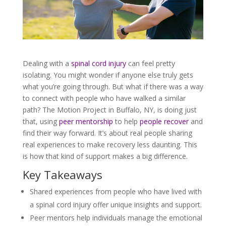
Dealing with a
spinal cord injury
can feel pretty
isolating. You might wonder if anyone else truly gets
what you’re going through. But what if there was a way
to connect with people who have walked a similar
path? The Motion Project in Buffalo, NY, is doing just
that, using
peer mentorship
to help
people recover
and
find their way forward. It’s about real people sharing
real experiences to make recovery less daunting. This
is how that kind of support makes a big difference.
Key Takeaways
Shared experiences from people who have lived with
a spinal cord injury offer unique insights and support.
Peer mentors help individuals manage the emotional