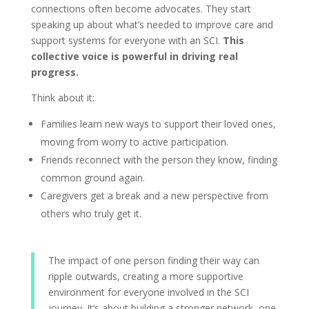
connections often become advocates. They start
speaking up about what’s needed to improve care and
support systems for everyone with an SCI.
This
collective voice is powerful in driving real
progress.
Think about it:
Families learn new ways to support their loved ones,
moving from worry to active participation.
Friends reconnect with the person they know, finding
common ground again.
Caregivers get a break and a new perspective from
others who truly get it.
The impact of one person finding their way can
ripple outwards, creating a more supportive
environment for everyone involved in the SCI
journey. It’s about building a stronger network, one