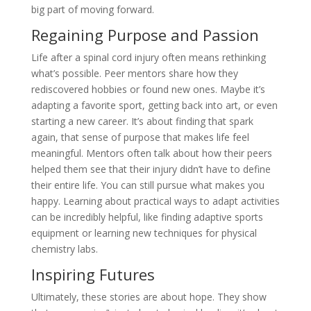
big part of moving forward.
Regaining Purpose and Passion
Life after a spinal cord injury often means rethinking
what’s possible. Peer mentors share how they
rediscovered hobbies or found new ones. Maybe it’s
adapting a favorite sport, getting back into art, or even
starting a new career. It’s about finding that spark
again, that sense of purpose that makes life feel
meaningful. Mentors often talk about how their peers
helped them see that their injury didn’t have to define
their entire life. You can still pursue what makes you
happy. Learning about practical ways to adapt activities
can be incredibly helpful, like finding adaptive sports
equipment or learning new techniques for physical
chemistry labs.
Inspiring Futures
Ultimately, these stories are about hope. They show