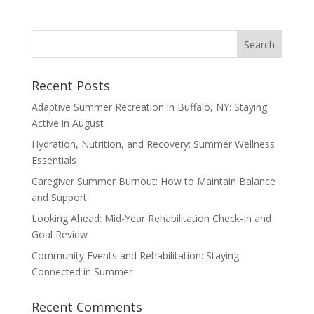
Recent Posts
Adaptive Summer Recreation in Buffalo, NY: Staying
Active in August
Hydration, Nutrition, and Recovery: Summer Wellness
Essentials
Caregiver Summer Burnout: How to Maintain Balance
and Support
Looking Ahead: Mid-Year Rehabilitation Check-In and
Goal Review
Community Events and Rehabilitation: Staying
Connected in Summer
Recent Comments