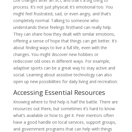
Life changes after an SCI, and that’s a big thing to
process. It’s not just physical; it’s emotional too. You
might feel frustrated, sad, or even angry, and that’s
completely normal. Talking to someone who
understands these feelings firsthand can really help.
They can share how they dealt with similar emotions,
offering a sense of hope that things can get better. It’s
about finding ways to live a full life, even with the
changes. You might discover new hobbies or
rediscover old ones in different ways. For example,
adaptive sports can be a great way to stay active and
social. Learning about assistive technology can also
open up new possibilities for daily living and recreation.
Accessing Essential Resources
Knowing where to find help is half the battle. There are
resources out there, but sometimes it’s hard to know
what’s available or how to get it. Peer mentors often
have a good handle on local services, support groups,
and government programs that can help with things