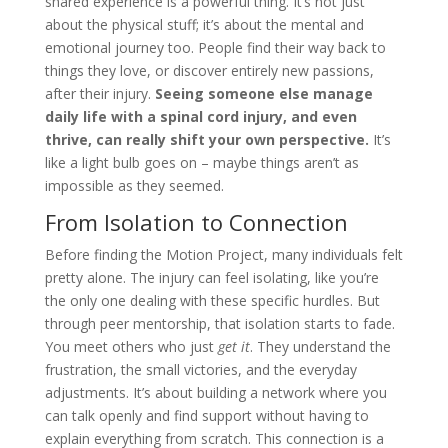
shared experience is a powerful thing. It’s not just
about the physical stuff; it’s about the mental and
emotional journey too. People find their way back to
things they love, or discover entirely new passions,
after their injury.
Seeing someone else manage
daily life with a spinal cord injury, and even
thrive, can really shift your own perspective.
It’s
like a light bulb goes on – maybe things aren’t as
impossible as they seemed.
From Isolation to Connection
Before finding the Motion Project, many individuals felt
pretty alone. The injury can feel isolating, like you’re
the only one dealing with these specific hurdles. But
through peer mentorship, that isolation starts to fade.
You meet others who just
get it
. They understand the
frustration, the small victories, and the everyday
adjustments. It’s about building a network where you
can talk openly and find support without having to
explain everything from scratch. This connection is a