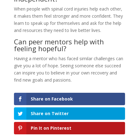
When people with spinal cord injuries help each other,
it makes them feel stronger and more confident. They
learn to speak up for themselves and ask for the help
and resources they need to live better lives.
Can peer mentors help with
feeling hopeful?
Having a mentor who has faced similar challenges can
give you a lot of hope. Seeing someone else succeed
can inspire you to believe in your own recovery and
find new goals and passions.
Share on Facebook
Share on Twitter
Pin It on Pinterest