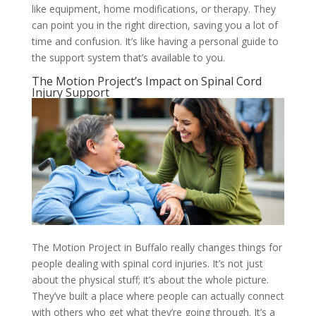
like equipment, home modifications, or therapy. They
can point you in the right direction, saving you a lot of
time and confusion. It’s like having a personal guide to
the support system that’s available to you.
The Motion Project’s Impact on Spinal Cord
Injury Support
The Motion Project in Buffalo really changes things for
people dealing with spinal cord injuries. It’s not just
about the physical stuff; it’s about the whole picture.
They’ve built a place where people can actually connect
with others who get what they’re going through. It’s a