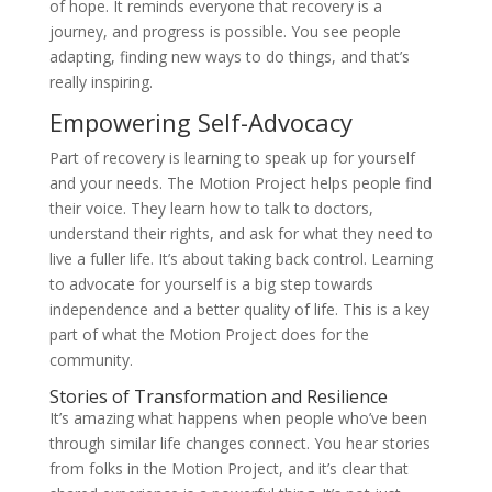
of hope. It reminds everyone that recovery is a
journey, and progress is possible. You see people
adapting, finding new ways to do things, and that’s
really inspiring.
Empowering Self-Advocacy
Part of recovery is learning to speak up for yourself
and your needs. The Motion Project helps people find
their voice. They learn how to talk to doctors,
understand their rights, and ask for what they need to
live a fuller life. It’s about taking back control. Learning
to advocate for yourself is a big step towards
independence and a better quality of life. This is a key
part of what the Motion Project does for the
community.
Stories of Transformation and Resilience
It’s amazing what happens when people who’ve been
through similar life changes connect. You hear stories
from folks in the Motion Project, and it’s clear that