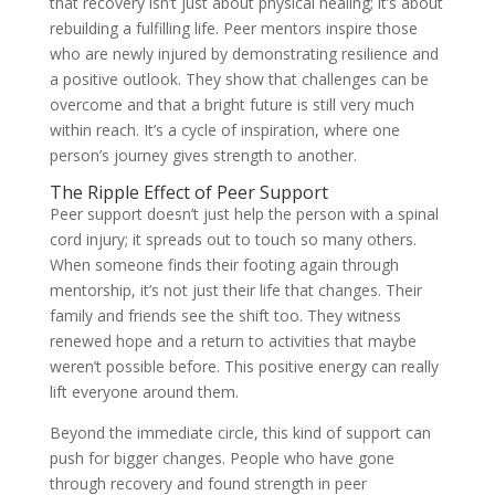
that recovery isn’t just about physical healing; it’s about
rebuilding a fulfilling life. Peer mentors inspire those
who are newly injured by demonstrating resilience and
a positive outlook. They show that challenges can be
overcome and that a bright future is still very much
within reach. It’s a cycle of inspiration, where one
person’s journey gives strength to another.
The Ripple Effect of Peer Support
Peer support doesn’t just help the person with a spinal
cord injury; it spreads out to touch so many others.
When someone finds their footing again through
mentorship, it’s not just their life that changes. Their
family and friends see the shift too. They witness
renewed hope and a return to activities that maybe
weren’t possible before. This positive energy can really
lift everyone around them.
Beyond the immediate circle, this kind of support can
push for bigger changes. People who have gone
through recovery and found strength in peer