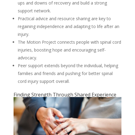
ups and downs of recovery and build a strong
support network.
Practical advice and resource sharing are key to
regaining independence and adapting to life after an
injury.
The Motion Project connects people with spinal cord
injuries, boosting hope and encouraging self-
advocacy.
Peer support extends beyond the individual, helping
families and friends and pushing for better spinal
cord injury support overall.
Finding Strength Through Shared Experience