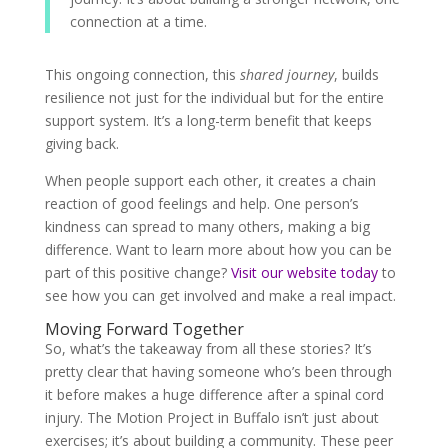
connection at a time.
This ongoing connection, this
shared journey
, builds
resilience not just for the individual but for the entire
support system. It’s a long-term benefit that keeps
giving back.
When people support each other, it creates a chain
reaction of good feelings and help. One person’s
kindness can spread to many others, making a big
difference. Want to learn more about how you can be
part of this positive change?
Visit our website today
to
see how you can get involved and make a real impact.
Moving Forward Together
So, what’s the takeaway from all these stories? It’s
pretty clear that having someone who’s been through
it before makes a huge difference after a spinal cord
injury. The Motion Project in Buffalo isn’t just about
exercises; it’s about building a community. These peer