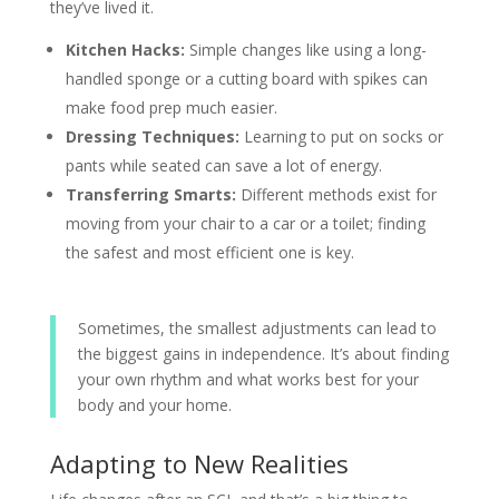
they’ve lived it.
Kitchen Hacks:
Simple changes like using a long-
handled sponge or a cutting board with spikes can
make food prep much easier.
Dressing Techniques:
Learning to put on socks or
pants while seated can save a lot of energy.
Transferring Smarts:
Different methods exist for
moving from your chair to a car or a toilet; finding
the safest and most efficient one is key.
Sometimes, the smallest adjustments can lead to
the biggest gains in independence. It’s about finding
your own rhythm and what works best for your
body and your home.
Adapting to New Realities