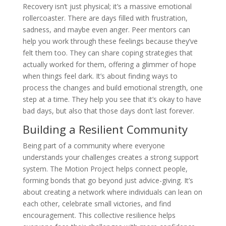
Recovery isn’t just physical; it’s a massive emotional
rollercoaster. There are days filled with frustration,
sadness, and maybe even anger. Peer mentors can
help you work through these feelings because they’ve
felt them too. They can share coping strategies that
actually worked for them, offering a glimmer of hope
when things feel dark. It’s about finding ways to
process the changes and build emotional strength, one
step at a time. They help you see that it’s okay to have
bad days, but also that those days don’t last forever.
Building a Resilient Community
Being part of a community where everyone
understands your challenges creates a strong support
system. The Motion Project helps connect people,
forming bonds that go beyond just advice-giving. It’s
about creating a network where individuals can lean on
each other, celebrate small victories, and find
encouragement. This collective resilience helps