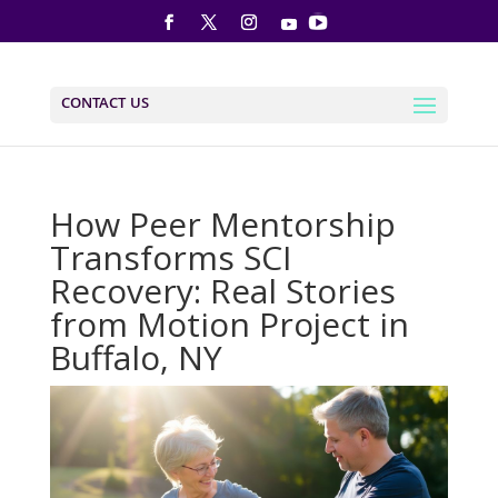
CONTACT US
How Peer Mentorship
Transforms SCI
Recovery: Real Stories
from Motion Project in
Buffalo, NY