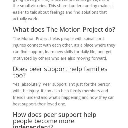
the small victories. This shared understanding makes it
easier to talk about feelings and find solutions that
actually work.
What does The Motion Project do?
The Motion Project helps people with spinal cord
injuries connect with each other. It’s a place where they
can find support, learn new skills for daily life, and get
motivated by others who are also moving forward.
Does peer support help families
too?
Yes, absolutely! Peer support isn’t just for the person
with the injury. It can also help family members and
friends understand what’s happening and how they can
best support their loved one.
How does peer support help
people become more
independent?