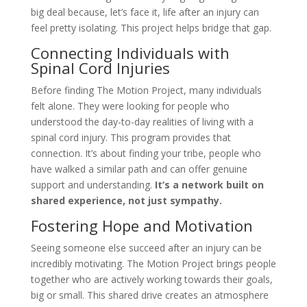
big deal because, let’s face it, life after an injury can
feel pretty isolating. This project helps bridge that gap.
Connecting Individuals with
Spinal Cord Injuries
Before finding The Motion Project, many individuals
felt alone. They were looking for people who
understood the day-to-day realities of living with a
spinal cord injury. This program provides that
connection. It’s about finding your tribe, people who
have walked a similar path and can offer genuine
support and understanding.
It’s a network built on
shared experience, not just sympathy.
Fostering Hope and Motivation
Seeing someone else succeed after an injury can be
incredibly motivating. The Motion Project brings people
together who are actively working towards their goals,
big or small. This shared drive creates an atmosphere