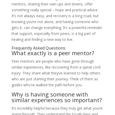
mentors, sharing their own ups and downs, offer
something really special – hope and practical advice.
It’s not always easy, and recovery is a long road, but
knowing you’re not alone, and having someone who
gets it, can change everything. It’s a powerful reminder
that support, especially from peers, is a big part of
healing and finding a new way to live.
Frequently Asked Questions
What exactly is a peer mentor?
Peer mentors are people who have gone through
similar experiences, like recovering from a spinal cord
injury. They share what they’ve learned to help others
who are just starting their journey. Think of them as
guides who’ve walked the path before you.
Why is having someone with
similar experiences so important?
It’s incredibly helpful because they truly get what you’re
going through. They understand the tough days and