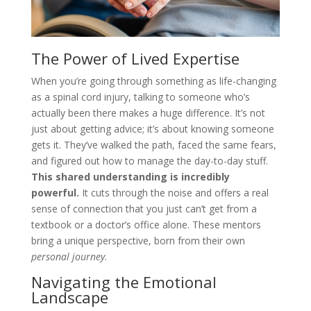
The Power of Lived Expertise
When you’re going through something as life-changing
as a spinal cord injury, talking to someone who’s
actually been there makes a huge difference. It’s not
just about getting advice; it’s about knowing someone
gets it. They’ve walked the path, faced the same fears,
and figured out how to manage the day-to-day stuff.
This shared understanding is incredibly
powerful.
It cuts through the noise and offers a real
sense of connection that you just can’t get from a
textbook or a doctor’s office alone. These mentors
bring a unique perspective, born from their own
personal journey
.
Navigating the Emotional
Landscape